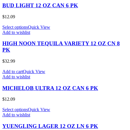
BUD LIGHT 12 OZ CAN 6 PK
$
12.09
Select options
Quick View
Add to wishlist
HIGH NOON TEQUILA VARIETY 12 OZ CN 8
PK
$
32.99
Add to cart
Quick View
Add to wishlist
MICHELOB ULTRA 12 OZ CAN 6 PK
$
12.09
Select options
Quick View
Add to wishlist
YUENGLING LAGER 12 OZ LN 6 PK