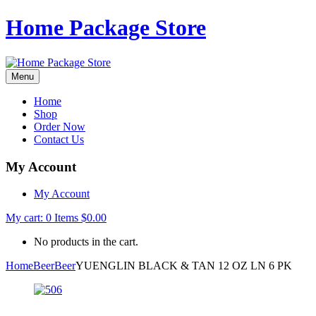
Home Package Store
Menu
Home
Shop
Order Now
Contact Us
My Account
My Account
My cart:
0
Items
$
0.00
No products in the cart.
Home
Beer
Beer
YUENGLIN BLACK & TAN 12 OZ LN 6 PK