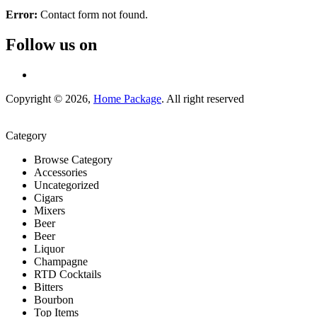
Error:
Contact form not found.
Follow us on
Copyright © 2026,
Home Package
. All right reserved
Category
Browse Category
Accessories
Uncategorized
Cigars
Mixers
Beer
Beer
Liquor
Champagne
RTD Cocktails
Bitters
Bourbon
Top Items