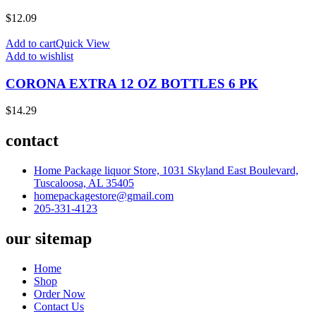
$
12.09
Add to cart
Quick View
Add to wishlist
CORONA EXTRA 12 OZ BOTTLES 6 PK
$
14.29
contact
Home Package liquor Store, 1031 Skyland East Boulevard,
Tuscaloosa, AL 35405
homepackagestore@gmail.com
205-331-4123
our sitemap
Home
Shop
Order Now
Contact Us