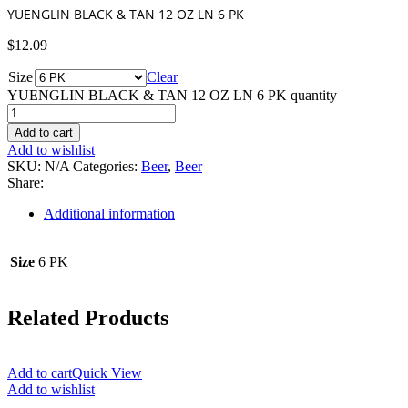
YUENGLIN BLACK & TAN 12 OZ LN 6 PK
$
12.09
Size
Clear
YUENGLIN BLACK & TAN 12 OZ LN 6 PK quantity
Add to cart
Add to wishlist
SKU:
N/A
Categories:
Beer
,
Beer
Share:
Additional information
Size
6 PK
Related Products
Add to cart
Quick View
Add to wishlist