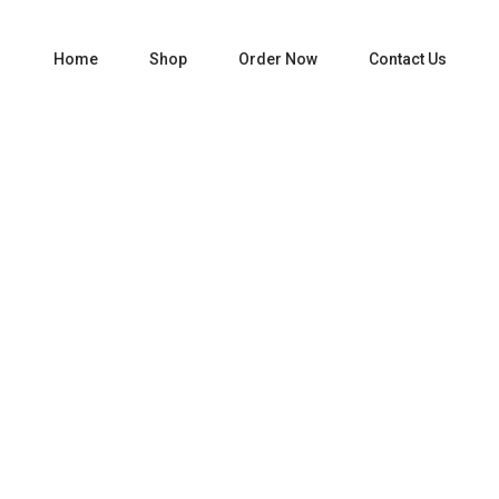
Home
Shop
Order Now
Contact Us
Home
Liquor
Tequila
PATRON SILVER 750 ML