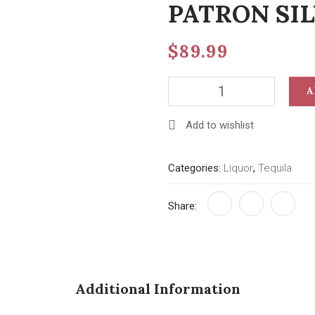
PATRON SIL
$
89.99
PATRON
A
SILVER
750
Add to wishlist
ML
quantity
Categories:
Liquor
,
Tequila
Share:
Additional Information