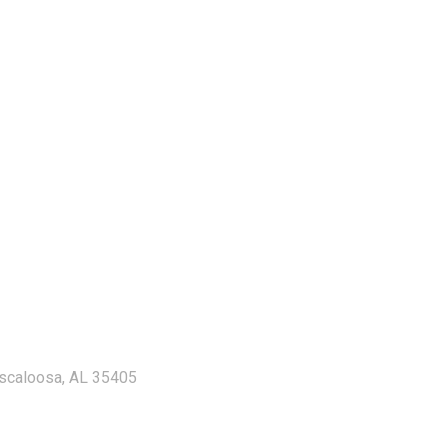
uscaloosa, AL 35405