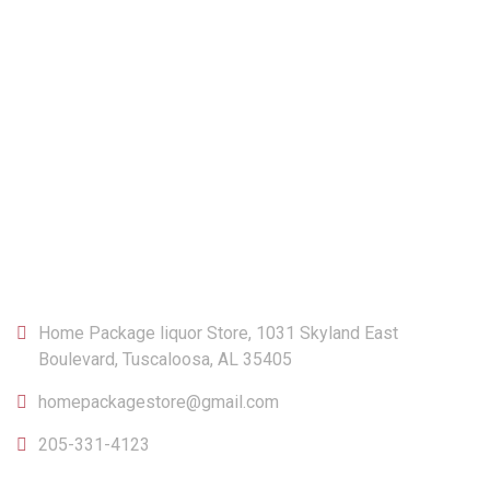
CONTACT
Home Package liquor Store, 1031 Skyland East
Boulevard, Tuscaloosa, AL 35405
homepackagestore@gmail.com
205-331-4123