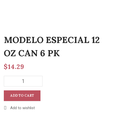
MODELO ESPECIAL 12
OZ CAN 6 PK
$
14.29
ADD TO CART
Add to wishlist