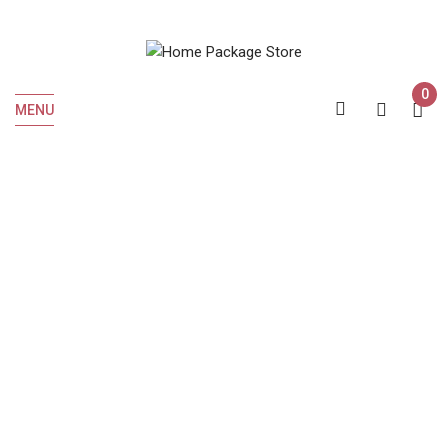
0
MENU
Home
Beer
Beer
MODELO ESPECIAL 12 OZ CAN 6 PK