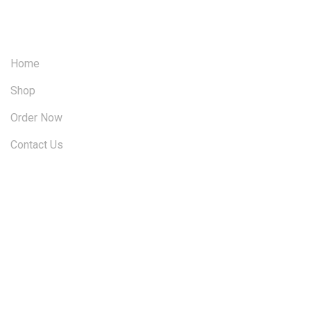
OUR SITEMAP
Home
Shop
Order Now
Contact Us
FOLLOW US ON