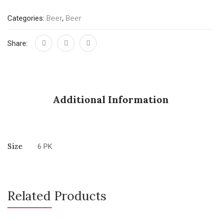
Categories:
Beer
,
Beer
Share:
Additional Information
Size
6 PK
Related Products