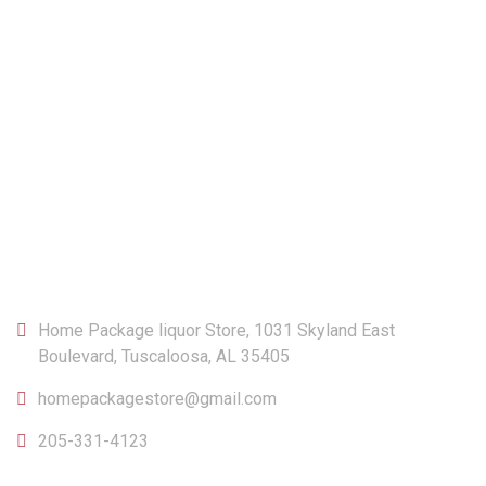
CONTACT
Home Package liquor Store, 1031 Skyland East
Boulevard, Tuscaloosa, AL 35405
homepackagestore@gmail.com
205-331-4123