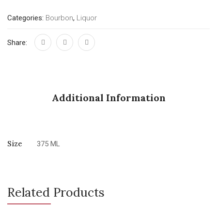
Categories:
Bourbon
,
Liquor
Share:
Additional Information
Size
375 ML
Related Products