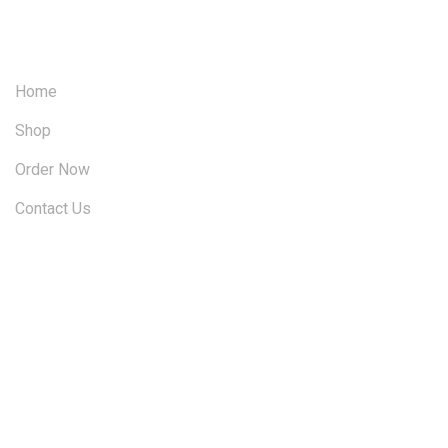
OUR SITEMAP
Home
Shop
Order Now
Contact Us
FOLLOW US ON