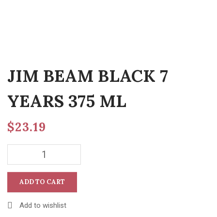
JIM BEAM BLACK 7
YEARS 375 ML
$
23.19
ADD TO CART
Add to wishlist