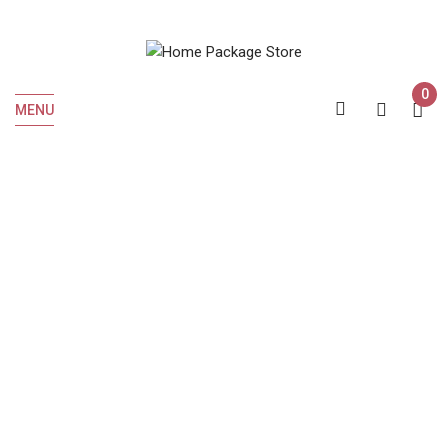
0
MENU
Home
Liquor
Bourbon
JIM BEAM BLACK 7 YEARS 375 ML