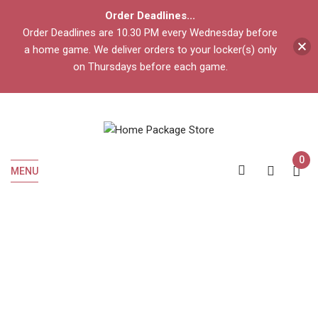
Order Deadlines...
Order Deadlines are 10.30 PM every Wednesday before
a home game. We deliver orders to your locker(s) only
on Thursdays before each game.
0
MENU
Home
Liquor
Cognac
HENNESSY VSOP 375 ML