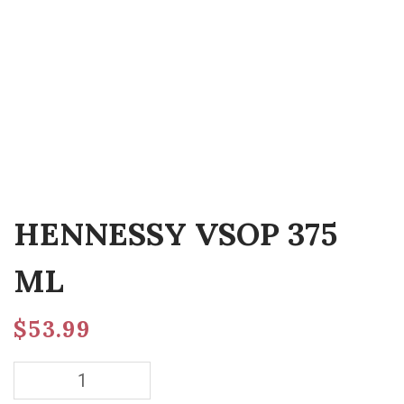
HENNESSY VSOP 375
ML
$
53.99