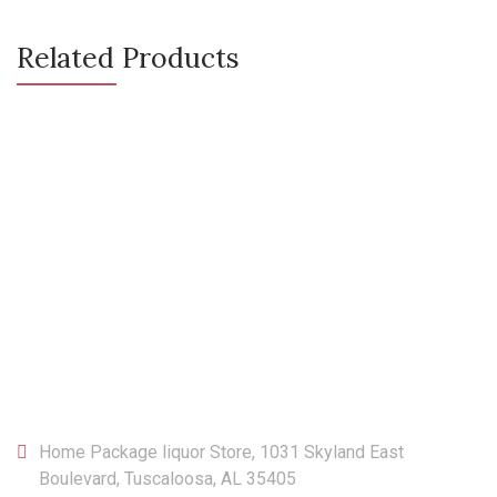
Related Products
CONTACT
Home Package liquor Store, 1031 Skyland East
Boulevard, Tuscaloosa, AL 35405