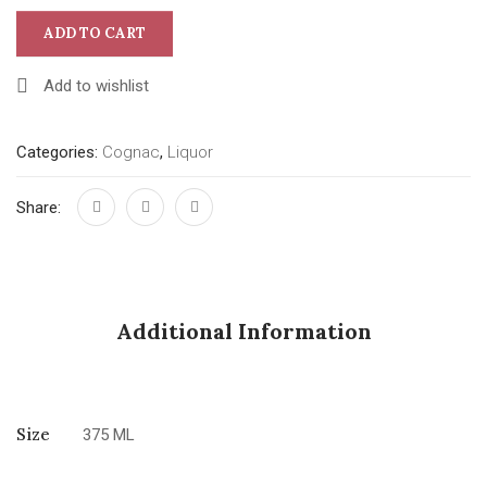
ADD TO CART
Add to wishlist
Categories:
Cognac
,
Liquor
Share:
Additional Information
Size
375 ML