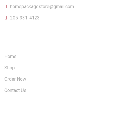
homepackagestore@gmail.com
205-331-4123
OUR SITEMAP
Home
Shop
Order Now
Contact Us
FOLLOW US ON