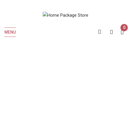
0
MENU
Home
Wine
ETUDE PINOT NOIR 750 ML