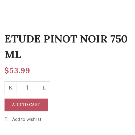
ETUDE PINOT NOIR 750
ML
$
53.99
ADD TO CART
Add to wishlist