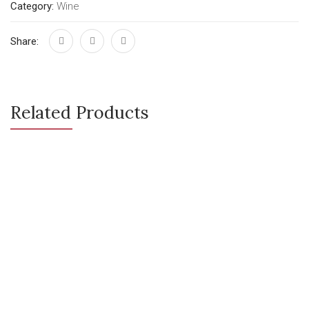
Category:
Wine
Share:
Related Products