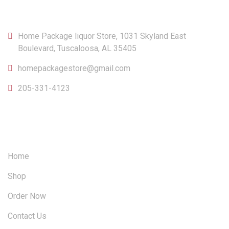
CONTACT
Home Package liquor Store, 1031 Skyland East
Boulevard, Tuscaloosa, AL 35405
homepackagestore@gmail.com
205-331-4123
OUR SITEMAP
Home
Shop
Order Now
Contact Us