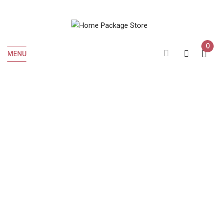
0
MENU
Home
Liquor
Whiskey
Crown Royal BlackBerry 750 ML