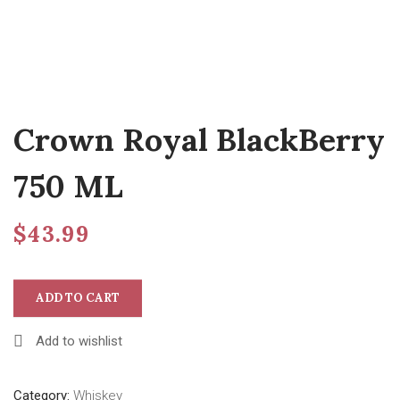
Crown Royal BlackBerry
750 ML
$
43.99
ADD TO CART
Add to wishlist
Category:
Whiskey