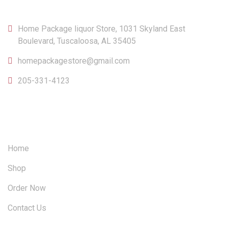
Home Package liquor Store, 1031 Skyland East
Boulevard, Tuscaloosa, AL 35405
homepackagestore@gmail.com
205-331-4123
OUR SITEMAP
Home
Shop
Order Now
Contact Us