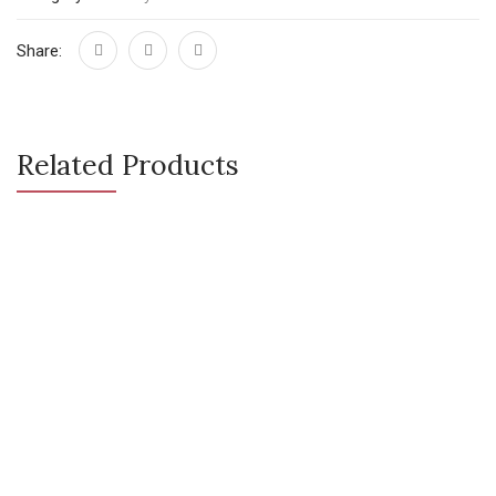
Share:
Related Products
CONTACT