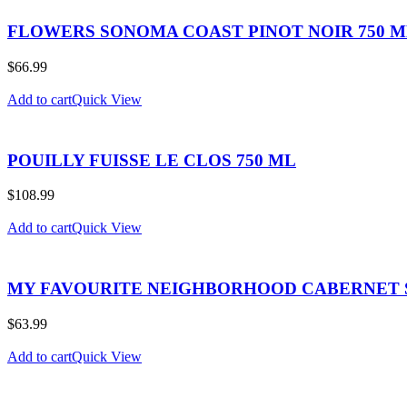
FLOWERS SONOMA COAST PINOT NOIR 750 
$
66.99
Add to cart
Quick View
POUILLY FUISSE LE CLOS 750 ML
$
108.99
Add to cart
Quick View
MY FAVOURITE NEIGHBORHOOD CABERNET 
$
63.99
Add to cart
Quick View