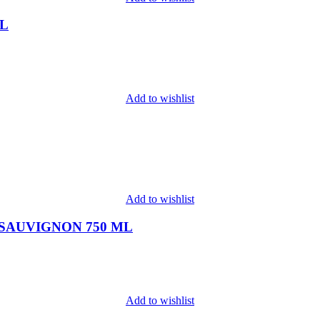
ML
Add to wishlist
Add to wishlist
SAUVIGNON 750 ML
Add to wishlist