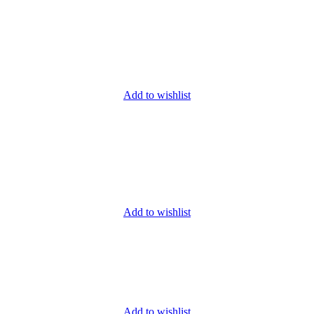
Add to wishlist
Add to wishlist
Add to wishlist