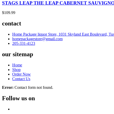
STAGS LEAP THE LEAP CABERNET SAUVIGNO
$
109.99
contact
Home Package liquor Store, 1031 Skyland East Boulevard, Tu
homepackagestore@gmail.com
205-331-4123
our sitemap
Home
Shop
Order Now
Contact Us
Error:
Contact form not found.
Follow us on