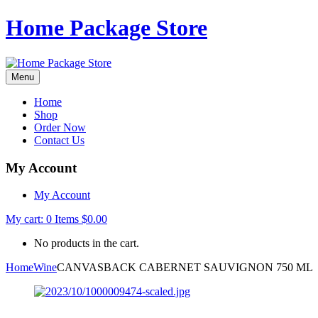
Home Package Store
Menu
Home
Shop
Order Now
Contact Us
My Account
My Account
My cart:
0
Items
$
0.00
No products in the cart.
Home
Wine
CANVASBACK CABERNET SAUVIGNON 750 ML