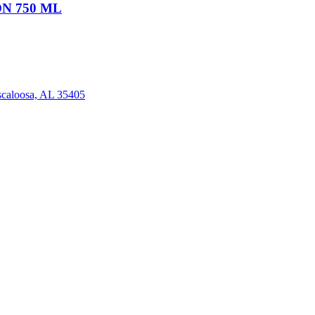
N 750 ML
scaloosa, AL 35405