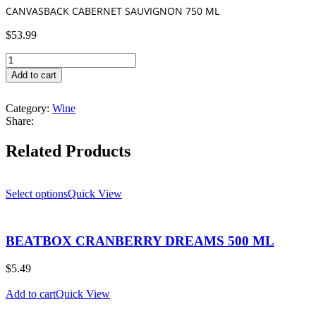
CANVASBACK CABERNET SAUVIGNON 750 ML
$
53.99
CANVASBACK
CABERNET
Add to cart
SAUVIGNON
750
Category:
Wine
ML
Share:
quantity
Related Products
Select options
Quick View
BEATBOX CRANBERRY DREAMS 500 ML
$
5.49
Add to cart
Quick View