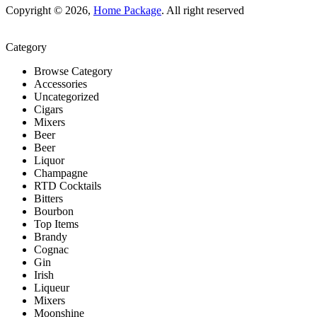
Copyright © 2026,
Home Package
. All right reserved
Category
Browse Category
Accessories
Uncategorized
Cigars
Mixers
Beer
Beer
Liquor
Champagne
RTD Cocktails
Bitters
Bourbon
Top Items
Brandy
Cognac
Gin
Irish
Liqueur
Mixers
Moonshine