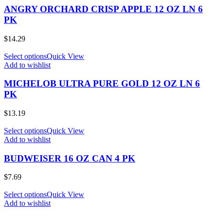
ANGRY ORCHARD CRISP APPLE 12 OZ LN 6
PK
$
14.29
Select options
Quick View
Add to wishlist
MICHELOB ULTRA PURE GOLD 12 OZ LN 6
PK
$
13.19
Select options
Quick View
Add to wishlist
BUDWEISER 16 OZ CAN 4 PK
$
7.69
Select options
Quick View
Add to wishlist