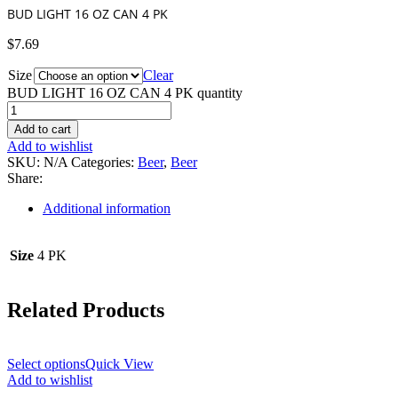
BUD LIGHT 16 OZ CAN 4 PK
$
7.69
Size
Clear
BUD LIGHT 16 OZ CAN 4 PK quantity
Add to cart
Add to wishlist
SKU:
N/A
Categories:
Beer
,
Beer
Share:
Additional information
Size
4 PK
Related Products
Select options
Quick View
Add to wishlist