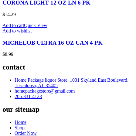
CORONA LIGHT 12 OZ LN 6 PK
$
14.29
Add to cart
Quick View
Add to wishlist
MICHELOB ULTRA 16 OZ CAN 4 PK
$
8.99
contact
Home Package liquor Store, 1031 Skyland East Boulevard,
Tuscaloosa, AL 35405
homepackagestore@gmail.com
205-331-4123
our sitemap
Home
Shop
Order Now