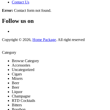
Contact Us
Error:
Contact form not found.
Follow us on
Copyright © 2026,
Home Package
. All right reserved
Category
Browse Category
Accessories
Uncategorized
Cigars
Mixers
Beer
Beer
Liquor
Champagne
RTD Cocktails
Bitters
Bourbon