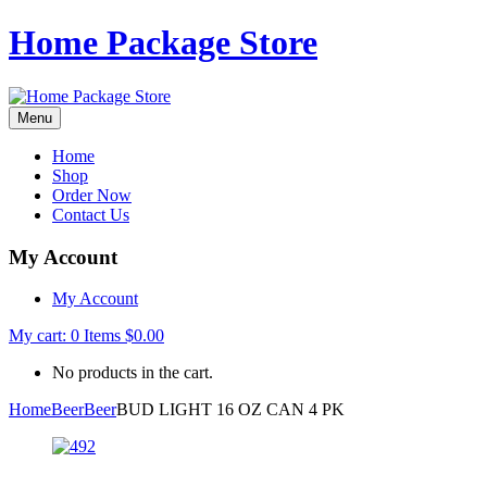
Home Package Store
Menu
Home
Shop
Order Now
Contact Us
My Account
My Account
My cart:
0
Items
$
0.00
No products in the cart.
Home
Beer
Beer
BUD LIGHT 16 OZ CAN 4 PK