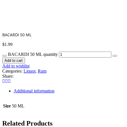
BACARDI 50 ML
$
1.99
BACARDI 50 ML quantity
Add to cart
Add to wishlist
Categories:
Liquor
,
Rum
Share:
Additional information
Size
50 ML
Related Products