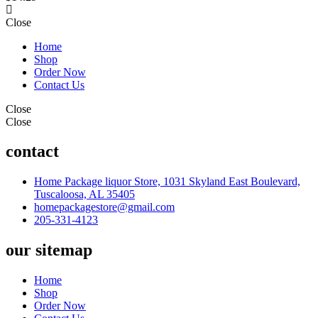
Close
Home
Shop
Order Now
Contact Us
Close
Close
contact
Home Package liquor Store, 1031 Skyland East Boulevard,
Tuscaloosa, AL 35405
homepackagestore@gmail.com
205-331-4123
our sitemap
Home
Shop
Order Now