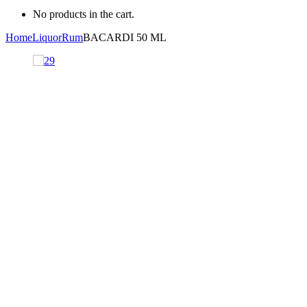
No products in the cart.
Home
Liquor
Rum
BACARDI 50 ML