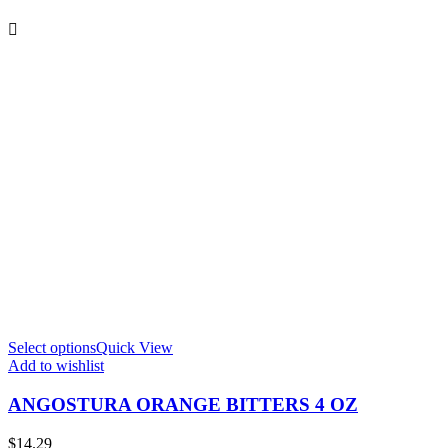
Select options
Quick View
S
Add to wishlist
A
ANGOSTURA ORANGE BITTERS 4 OZ
$
14.29
$