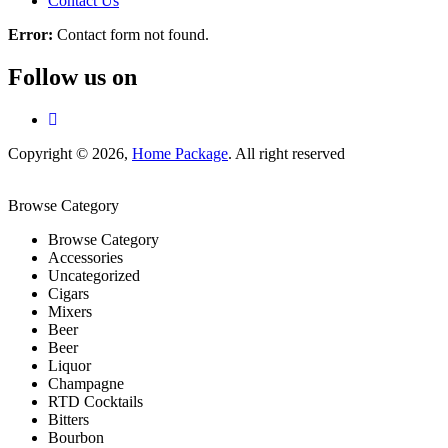
Contact Us
Error:
Contact form not found.
Follow us on
Copyright © 2026,
Home Package
. All right reserved
Browse Category
Browse Category
Accessories
Uncategorized
Cigars
Mixers
Beer
Beer
Liquor
Champagne
RTD Cocktails
Bitters
Bourbon