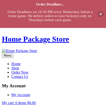
Order Deadlines...
Order Deadlines are 10.30 PM every Wednesday before a
home game. We deliver orders to your locker(s) only on
Thursdays before each game.
Home Package Store
Menu
Home
Shop
Order Now
Contact Us
My Account
My Account
My cart:
0
Items
$
0.00