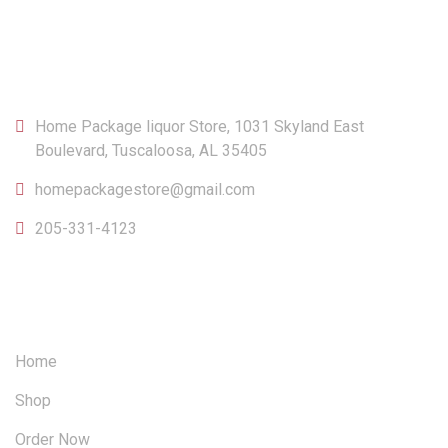
CONTACT
Home Package liquor Store, 1031 Skyland East
Boulevard, Tuscaloosa, AL 35405
homepackagestore@gmail.com
205-331-4123
OUR SITEMAP
Home
Shop
Order Now