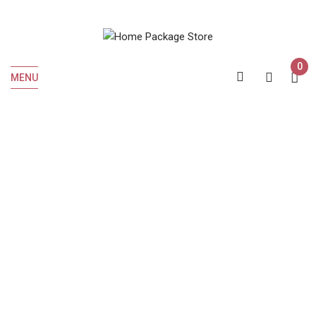
0
MENU
Posts By " Roshan
Admin "
Home