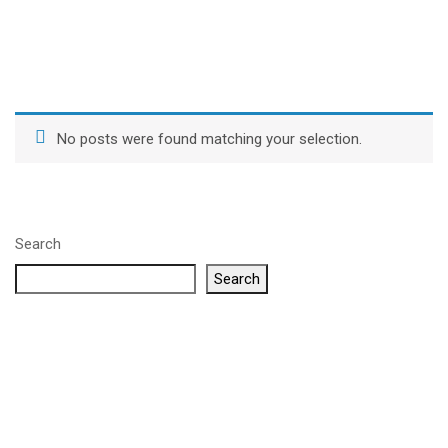
No posts were found matching your selection.
Search
Search